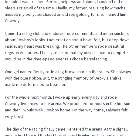
be sold. I was trashed. Feeling helpless and alone, I couldn't eat or
sleep. I cried all of the time. Finally, my father, realizing how much I
missed my pony, purchased an old red gelding for me. I named him
Cowboy.
I joined a riding club and endured rude comments and mean snickers
about Cowboy's looks. I never let on about how I felt, but deep down
inside, my heart was breaking. The other members rode beautiful
registered horses. I finally realized that my only chance to compete
would be in the time-speed events. I chose barrel racing.
One girl named Becky rode a big brown mare in the races. She always
won the blue ribbon. But, the stinging memory of Becky's smirks
made me determined to beat her.
For the whole next month, I woke up early every day and rode
Cowboy five miles to the arena. We practiced for hours in the hot sun
and then I would walk Cowboy home. On the way home, I always felt
very tired.
The day of the racing finally came. I entered the arena. At the signal,
we dashed toward the first barrel, quickly whipped' around it and