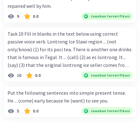
repaired well by him.
9
0.0
Jawaban terverifikasi
Task 10 Fill in blanks in the text below using correct
passive voice verb. Lontrong Ice Slawi region ... (not
only/know) (1) for its poci tea. There is another one drinks
that is famous in Tegal. It ... (call) (2) as es lontrong. It...
(say) (3) that the original lontrong ice seller comes from
Slawi. Its taste is so delicious and refreshing. A glass of
10
0.0
Jawaban terverifikasi
lontrong ice that ... (add) (4) with shaved ice can relieve you
from a thirst. Before it ... (serve) (5), lontrong ice will ...
Put the following sentences into simple present tense.
(flush) (6) with coconut milk and pandan syrup. The reason
He ... (come) early because he (want) to see you.
behind Lontrong ice naming ... (base) (7) on the fact that
5
0.0
Jawaban terverifikasi
at the first time, ice lontrong ... (sell) (8) in the small alley
named Lontrong Alley. Lontrong Alley ... (located) (9) in
Budimulya region. Nomor 8