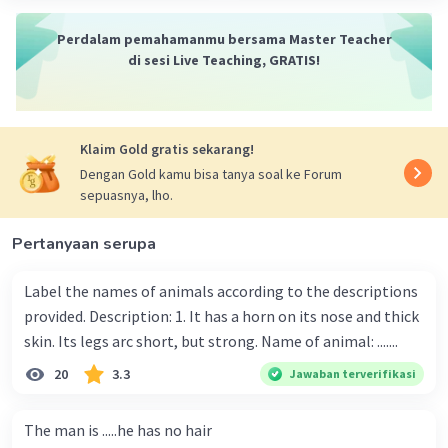
Perdalam pemahamanmu bersama Master Teacher
di sesi Live Teaching, GRATIS!
Klaim Gold gratis sekarang!
Dengan Gold kamu bisa tanya soal ke Forum
sepuasnya, lho.
Pertanyaan serupa
Label the names of animals according to the descriptions
provided. Description: 1. It has a horn on its nose and thick
skin. Its legs arc short, but strong. Name of animal: .......
20
3.3
Jawaban terverifikasi
The man is .....he has no hair