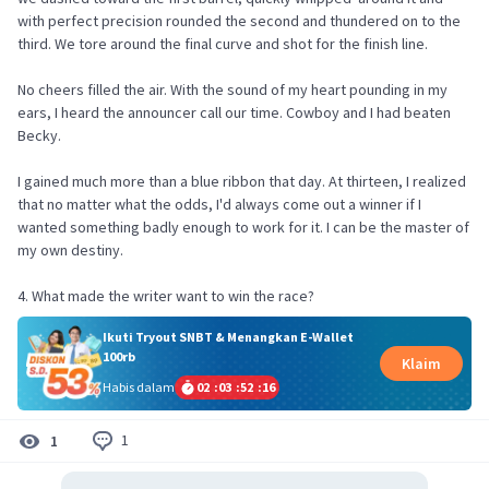
with perfect precision rounded the second and thundered on to the
third. We tore around the final curve and shot for the finish line.
No cheers filled the air. With the sound of my heart pounding in my
ears, I heard the announcer call our time. Cowboy and I had beaten
Becky.
I gained much more than a blue ribbon that day. At thirteen, I realized
that no matter what the odds, I'd always come out a winner if I
wanted something badly enough to work for it. I can be the master of
my own destiny.
4. What made the writer want to win the race?
Ikuti Tryout SNBT & Menangkan E-Wallet
100rb
Klaim
Habis dalam
02
:
03
:
52
:
16
1
1