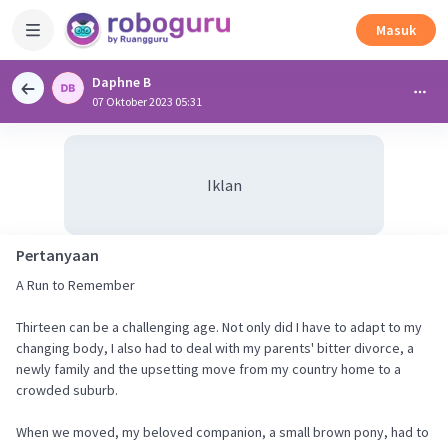
Masuk
Daphne B
07 Oktober 2023 05:31
Iklan
Pertanyaan
A Run to Remember
Thirteen can be a challenging age. Not only did I have to adapt to my
changing body, I also had to deal with my parents' bitter divorce, a
newly family and the upsetting move from my country home to a
crowded suburb.
When we moved, my beloved companion, a small brown pony, had to