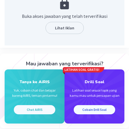
Buka akses jawaban yang telah terverifikasi
Lihat Iklan
Iklan
Mau jawaban yang terverifikasi?
LATIHAN SOAL GRATIS!
Tanya ke AiRIS
Drill Soal
Yuk, cobain chat dan belajar
Latihan soal sesuai topik yang
bareng AiRIS, teman pintarmu!
kamu mau untuk persiapan ujian
Chat AiRIS
Cobain Drill Soal