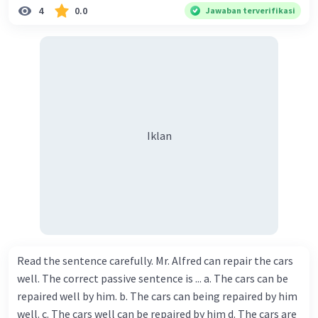
4
0.0
Jawaban terverifikasi
Iklan
Read the sentence carefully. Mr. Alfred can repair the cars
well. The correct passive sentence is ... a. The cars can be
repaired well by him. b. The cars can being repaired by him
well. c. The cars well can be repaired by him d. The cars are