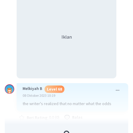
Iklan
Melkiyah B
Level 68
08 Oktober 2023 10:19
the writer's realized that no matter what the odds
·
0.0
(
0
)
Balas
Beri Rating