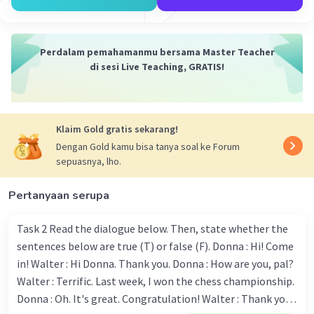
friend from Spain.
6. If I'm not tired, I will exercise every day.
7. If I had cooking skills, I would cook delicious
Perdalam pemahamanmu bersama Master Teacher
food every day.
di sesi Live Teaching, GRATIS!
8. If I had the courage, I would speak in public.
9. If I had a car, I would go to the beach every
weekend.
10. If I could choose, I would choose a vacation
Klaim Gold gratis sekarang!
abroad.
Dengan Gold kamu bisa tanya soal ke Forum
sepuasnya, lho.
·
0.0
(
0
)
Balas
Beri Rating
Pertanyaan serupa
Task 2 Read the dialogue below. Then, state whether the
sentences below are true (T) or false (F). Donna : Hi! Come
in! Walter : Hi Donna. Thank you. Donna : How are you, pal?
Walter : Terrific. Last week, I won the chess championship.
Iklan
Donna : Oh. It's great. Congratulation! Walter : Thank you.