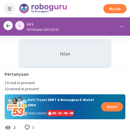
Masuk
Le L
09 Oktober 2023 03:55
Iklan
Pertanyaan
10 real in present
10 unreal in present
Ikuti Tryout SNBT & Menangkan E-Wallet
100rb
Klaim
Habis dalam
00
:
18
:
46
:
48
1
2