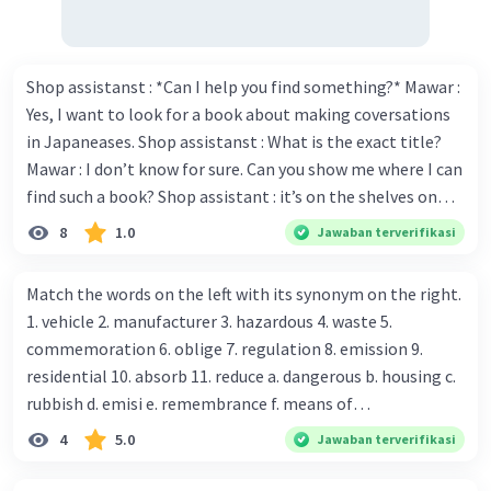
Shop assistanst : *Can I help you find something?* Mawar :
Yes, I want to look for a book about making coversations
in Japaneases. Shop assistanst : What is the exact title?
Mawar : I don’t know for sure. Can you show me where I can
find such a book? Shop assistant : it’s on the shelves on
the corner in the foreign language section. Mawar : O.K.,
8
1.0
Jawaban terverifikasi
thanks. Is there any discount for every purchase? Shop
assistant : Yes,. This month we offer ten percent discounts
Match the words on the left with its synonym on the right.
for all items. Mawar : Great. The, may I see the catalog?
1. vehicle 2. manufacturer 3. hazardous 4. waste 5.
Shop assistant : Sure. You can use this computer to check
commemoration 6. oblige 7. regulation 8. emission 9.
our books. Mawar : Yes. Thanks you Shop assistant : *Is
residential 10. absorb 11. reduce a. dangerous b. housing c.
there anything else I can help, Miss?* Mawar : No, thanks.
rubbish d. emisi e. remembrance f. means of
Shop assistant : Alright. Happy shopping, Miss. 4. Pat
transportation g. rule h. producer i. force j. suck up k.
4
5.0
Jawaban terverifikasi
attention to the sentences in bold. What do they axpress?
lessen Number 11