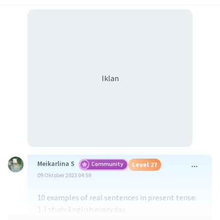
Iklan
Meikarlina S
Community
Level 27
09 Oktober 2023 04:59
10 examples of real sentences in present tense:
1. I study English every day.