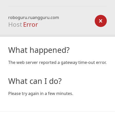
roboguru.ruangguru.com
Host
Error
What happened?
The web server reported a gateway time-out error.
What can I do?
Please try again in a few minutes.