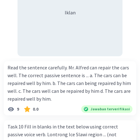
Iklan
Read the sentence carefully. Mr. Alfred can repair the cars
well. The correct passive sentence is ... a. The cars can be
repaired well by him. b. The cars can being repaired by him
well. c. The cars well can be repaired by him d. The cars are
repaired well by him.
9
0.0
Jawaban terverifikasi
Task 10 Fill in blanks in the text below using correct
passive voice verb. Lontrong Ice Slawi region ... (not