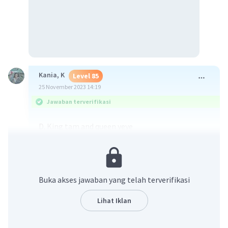
Kania, K
Level 85
25 November 2023 14:19
Jawaban terverifikasi
D. King tam and queen yeye
·
0.0
(
0
)
Balas
Beri Rating
Buka akses jawaban yang telah terverifikasi
Salsabila Z
Level 12
Lihat Iklan
27 Januari 2024 04:13
Jawaban terverifikasi