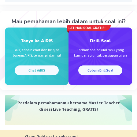
D. King tam and queen yeye
Iklan
Mau pemahaman lebih dalam untuk soal ini?
Sekoga membantu(•̀ᴗ•́)و
LATIHAN SOAL GRATIS!
·
0.0
(
0
)
Balas
Beri Rating
Tanya ke AiRIS
Drill Soal
Yuk, cobain chat dan belajar
Latihan soal sesuai topik yang
bareng AiRIS, teman pintarmu!
kamu mau untuk persiapan ujian
Chat AiRIS
Cobain Drill Soal
Perdalam pemahamanmu bersama Master Teacher
di sesi Live Teaching, GRATIS!
Klaim Gold gratis sekarang!