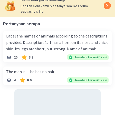
Dengan Gold kamu bisa tanya soal ke Forum
sepuasnya, lho.
Pertanyaan serupa
Label the names of animals according to the descriptions
provided. Description: 1. It has a horn on its nose and thick
skin. Its legs arc short, but strong. Name of animal: .......
20
3.3
Jawaban terverifikasi
The man is .....he has no hair
4
0.0
Jawaban terverifikasi