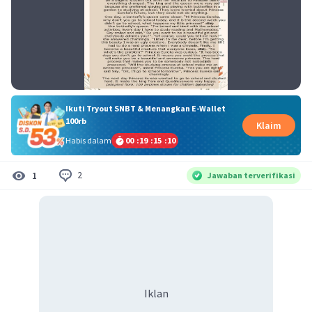
Ikuti Tryout SNBT & Menangkan E-Wallet
100rb
Klaim
Habis dalam
00
:
19
:
15
:
09
2
1
Jawaban terverifikasi
Iklan