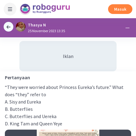
Masuk
Thasya N
25 November 2023 13:35
Iklan
Pertanyaan
“They were worried about Princess Eureka’s future.” What
does “they” refer to
A. Sisy and Eureka
B. Butterflies
C. Butterflies and Uereka
D. King Tam and Queen Yeye